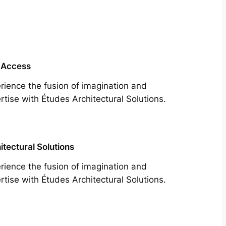
 Access
rience the fusion of imagination and
rtise with Études Architectural Solutions.
itectural Solutions
rience the fusion of imagination and
rtise with Études Architectural Solutions.