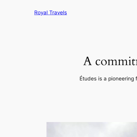
Skip
Royal Travels
to
content
A commitm
Études is a pioneering 