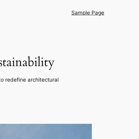
Sample Page
ainability
o redefine architectural