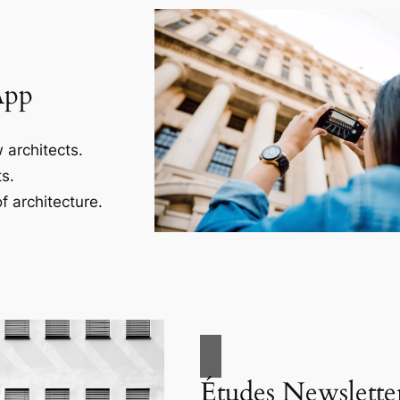
App
 architects.
s.
f architecture.
Études Newslette