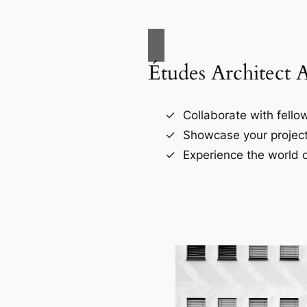
Études Architect 
Collaborate with fellow
Showcase your project
Experience the world o