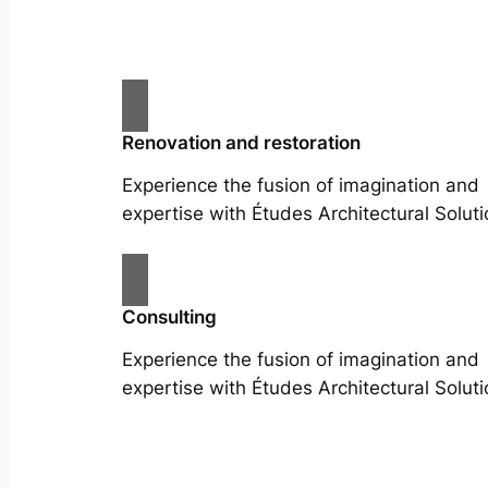
Renovation and restoration
Experience the fusion of imagination and
expertise with Études Architectural Soluti
Consulting
Experience the fusion of imagination and
expertise with Études Architectural Soluti