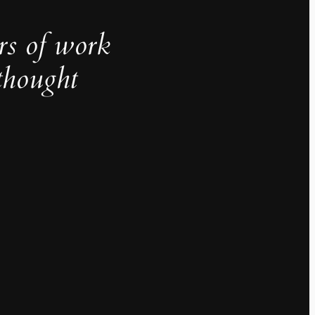
rs of work
thought