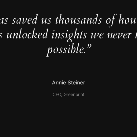
as saved us thousands of hou
s unlocked insights we never 
possible.”
Annie Steiner
CEO, Greenprint