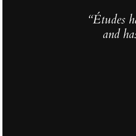
“Études h
and ha