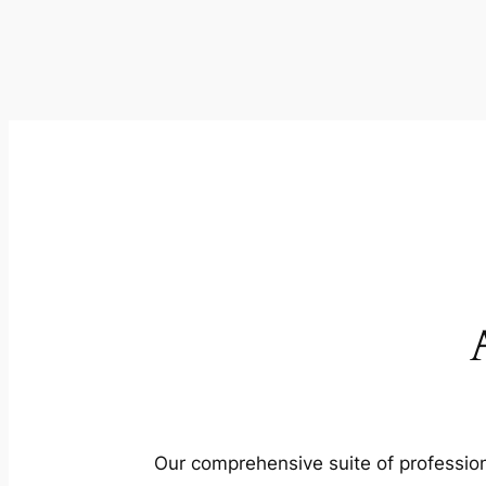
Our comprehensive suite of profession