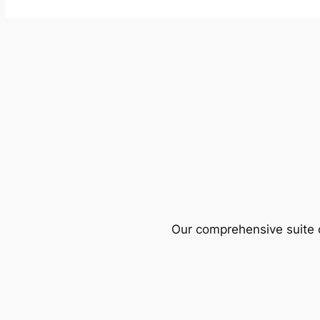
Our comprehensive suite o