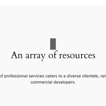
An array of resources
f professional services caters to a diverse clientele, 
commercial developers.