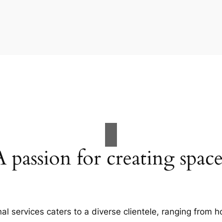
A passion for creating space
al services caters to a diverse clientele, ranging fro