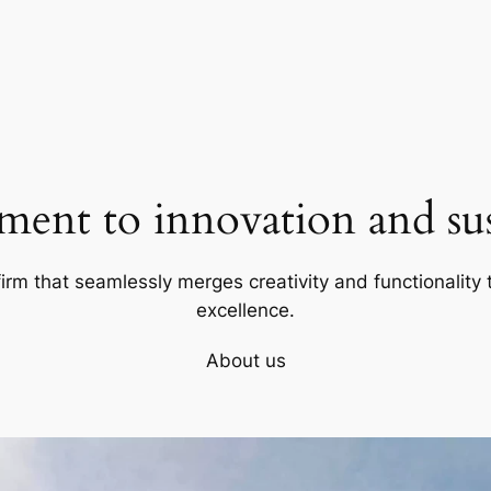
ent to innovation and sust
firm that seamlessly merges creativity and functionality t
excellence.
About us