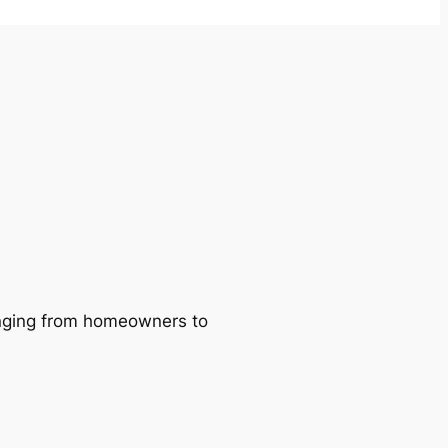
ranging from homeowners to