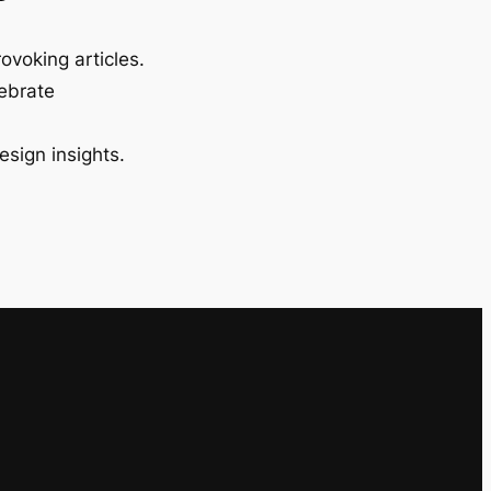
ovoking articles.
lebrate
esign insights.