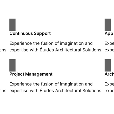
Continuous Support
App
Experience the fusion of imagination and
Expe
ons.
expertise with Études Architectural Solutions.
expe
Project Management
Arch
Experience the fusion of imagination and
Expe
ons.
expertise with Études Architectural Solutions.
expe