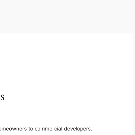
s
m homeowners to commercial developers.