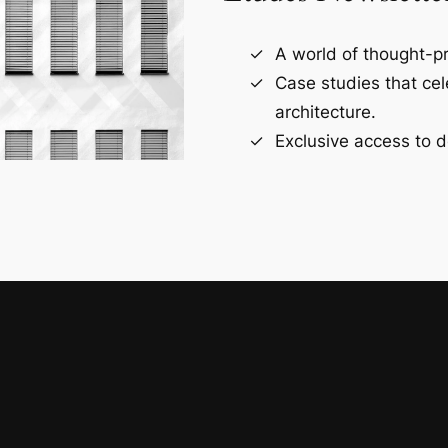
A world of thought-pr
Case studies that ce
architecture.
Exclusive access to d